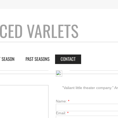
CED VARLETS
 SEASON
PAST SEASONS
CONTACT
"Valiant little theater company."
Name:
*
Email:
*