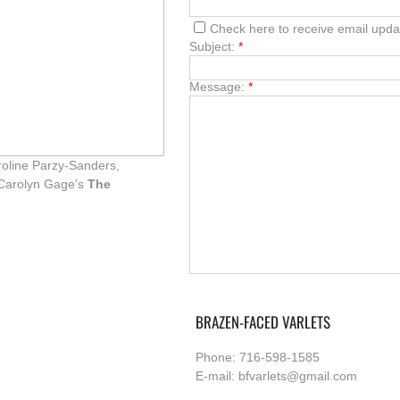
Check here to receive email upda
Subject:
*
Message:
*
roline Parzy-Sanders,
n Carolyn Gage's
The
BRAZEN-FACED VARLETS
Phone: 716-598-1585
E-mail: bfvarlets@gmail.com