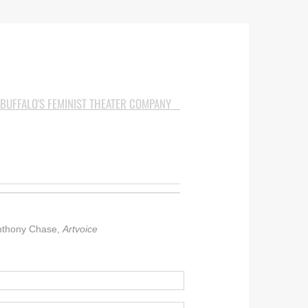
BUFFALO'S FEMINIST THEATER COMPANY
 Anthony Chase,
Artvoice