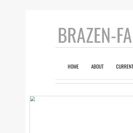
BRAZEN-FA
HOME
ABOUT
CURRENT