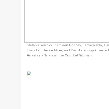
Stefanie Warnick, Kathleen Rooney, Jamie Nablo, Ca
Emily Pici, Jessie Miller, and Priscilla Young-Anker i
Anastasia Trials in the Court of Women.