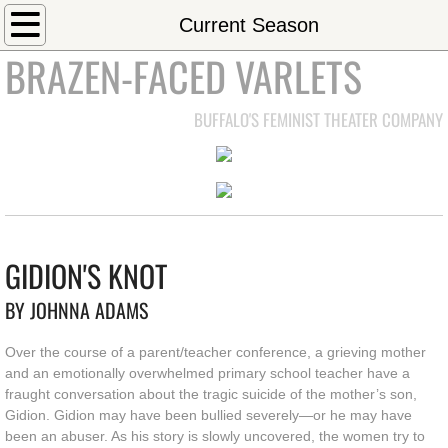
Home
Current Season
BRAZEN-FACED VARLETS
About
BUFFALO'S FEMINIST THEATER COMPANY
Mission Statement
Join our Board
Code of Conduct
GIDION'S KNOT
Current Season
BY JOHNNA ADAMS
Current Production
Over the course of a parent/teacher conference, a grieving mother
and an emotionally overwhelmed primary school teacher have a
Past Seasons
fraught conversation about the tragic suicide of the mother’s son,
Gidion. Gidion may have been bullied severely—or he may have
Contact
been an abuser. As his story is slowly uncovered, the women try to