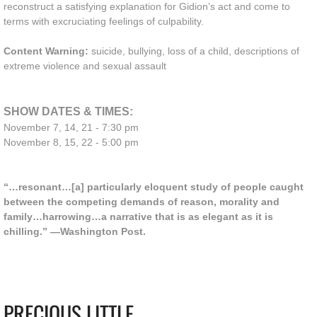
reconstruct a satisfying explanation for Gidion’s act and come to
terms with excruciating feelings of culpability.
Content Warning:
suicide, bullying, loss of a child, descriptions of
extreme violence and sexual assault
SHOW DATES & TIMES:
November 7, 14, 21 - 7:30 pm
November 8, 15, 22 - 5:00 pm
“…resonant…[a] particularly eloquent study of people caught
between the competing demands of reason, morality and
family…harrowing…a narrative that is as elegant as it is
chilling.” —Washington Post.
PRECIOUS LITTLE