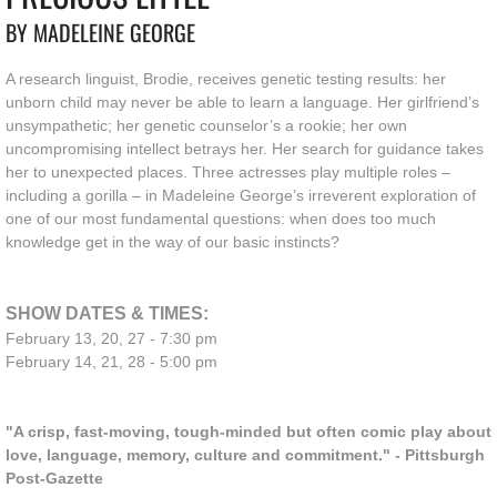
BY MADELEINE GEORGE
A research linguist, Brodie, receives genetic testing results: her
unborn child may never be able to learn a language. Her girlfriend’s
unsympathetic; her genetic counselor’s a rookie; her own
uncompromising intellect betrays her. Her search for guidance takes
her to unexpected places. Three actresses play multiple roles –
including a gorilla – in Madeleine George’s irreverent exploration of
one of our most fundamental questions: when does too much
knowledge get in the way of our basic instincts?
SHOW DATES & TIMES:
February 13, 20, 27 - 7:30 pm
February 14, 21, 28 - 5:00 pm
"A crisp, fast-moving, tough-minded but often comic play about
love, language, memory, culture and commitment." - Pittsburgh
Post-Gazette